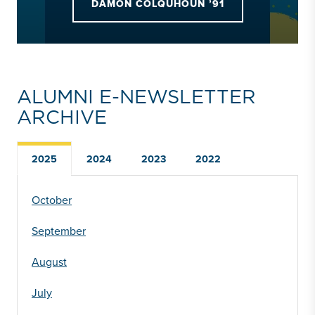
DAMON COLQUHOUN ’91
ALUMNI E-NEWSLETTER
ARCHIVE
2025
2024
2023
2022
October
September
August
July