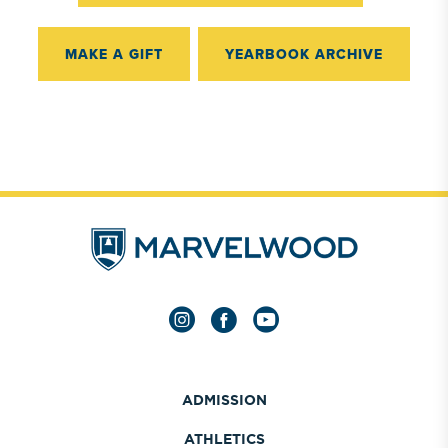
MAKE A GIFT
YEARBOOK ARCHIVE
ADMISSION
ATHLETICS