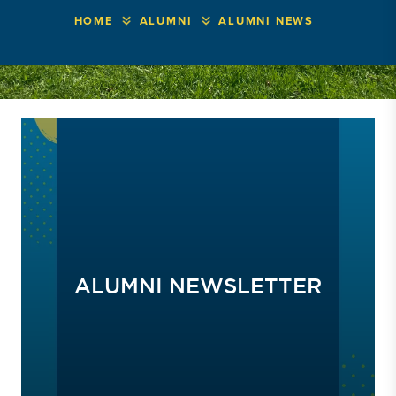
HOME
ALUMNI
ALUMNI NEWS
ALUMNI NEWSLETTER