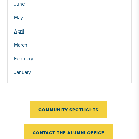
June
May
April
March
February
January
COMMUNITY SPOTLIGHTS
CONTACT THE ALUMNI OFFICE