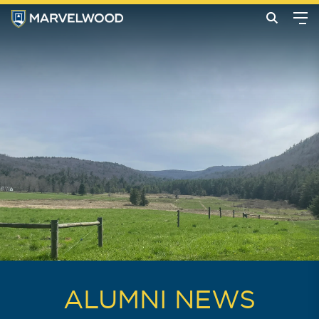
ALUMNI NEWS