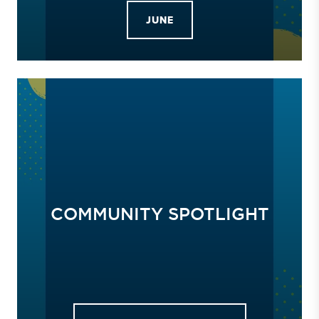
JUNE
COMMUNITY SPOTLIGHT