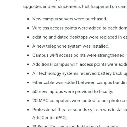
upgrades and enhancements that happened on cam
New campus servers were purchased.
Wireless access points were added to each dor
existing and dated desktops were replaced in e
A new telephone system was installed.
Campus wi-fi access points were strengthened.
Additional campus wi-fi access points were add
All technology systems received battery back-u
Fiber cable was added between campus buildin
50 new laptops were provided to faculty.
20 MAC computers were added to our photo and 
Professional theater sounds system was install
Arts Center (PAC).
13 Smart TV's were added to our classrooms.