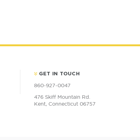
GET IN TOUCH
860-927-0047
476 Skiff Mountain Rd.
Kent, Connecticut 06757