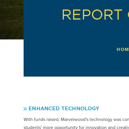
REPORT 
HOM
ENHANCED TECHNOLOGY
With funds raised, Marvelwood's technology was co
students' more opportunity for innovation and creativit