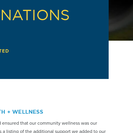
ONATIONS
TED
TH + WELLNESS
d ensured that our community wellness was our
s a listing of the additional support we added to our