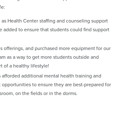
fe:
 as Health Center staffing and counseling support
added to ensure that students could find support
s offerings, and purchased more equipment for our
m as a way to get more students outside and
rt of a healthy lifestyle!
 afforded additional mental health training and
opportunities to ensure they are best-prepared for
ssroom, on the fields or in the dorms.