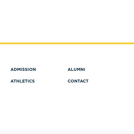
ADMISSION
ALUMNI
ATHLETICS
CONTACT