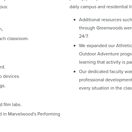
pus:
daily campus and residential li
Additional resources such
through Greenwoods were 
m,
24/7.
ach classroom.
We expanded our Athletic
Outdoor Adventure progra
learning that activity is pa
ed.
Our dedicated faculty was
p devices.
professional development 
gs.
every situation in the cla
film labs.
ed in Marvelwood's Performing