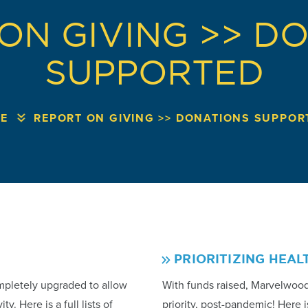
ON GIVING >> D
SUPPORTED
E
REPORT ON GIVING >> DONATIONS SUPPOR
PRIORITIZING HEAL
mpletely upgraded to allow
With funds raised, Marvelwoo
y. Here is a full lists of
priority, post-pandemic! Here i