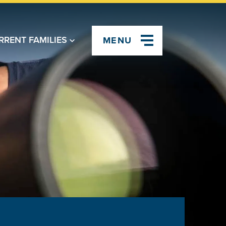
RRENT FAMILIES