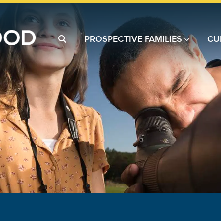
PROSPECTIVE FAMILIES
CU