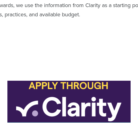
awards, we use the information from Clarity as a starting p
s, practices, and available budget.