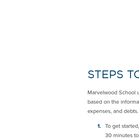
STEPS T
Marvelwood School 
based on the informat
expenses, and debts.
To get starte
30 minutes to 