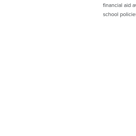
financial aid 
school policie