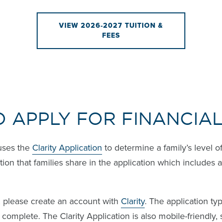
VIEW 2026-2027 TUITION &
FEES
O APPLY FOR FINANCIAL
uses the
Clarity Application
to determine a family’s level o
ion that families share in the application which includes 
d, please create an account with
Clarity
. The application typ
complete. The Clarity Application is also mobile-friendly