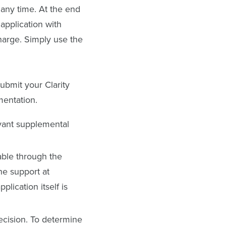
 any time. At the end
application with
charge. Simply use the
ubmit your Clarity
mentation.
evant supplemental
able through the
ne support at
lication itself is
decision. To determine