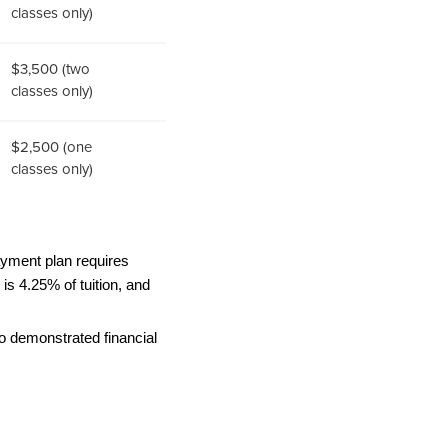
classes only)
$3,500 (two
classes only)
$2,500 (one
classes only)
ayment plan requires 
s 4.25% of tuition, and 
o demonstrated financial 