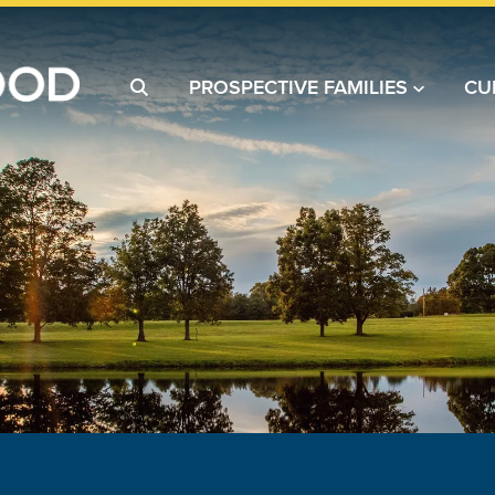
PROSPECTIVE FAMILIES
CU