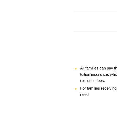
All families can pay t
tuition insurance, whi
excludes fees.
For families receiving
need. 