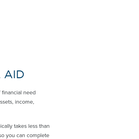
 AID
f financial need
assets, income,
ically takes less than
, so you can complete