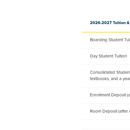
2026-2027 Tuition &
Boarding Student Tui
Day Student Tuition
Consolidated Student 
textbooks, and a ye
Enrollment Deposit (a
Room Deposit (after e