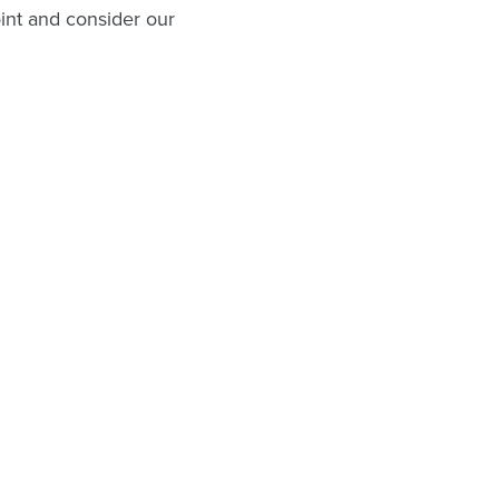
oint and consider our