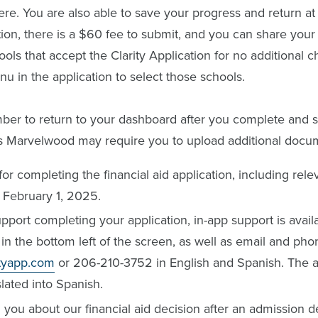
re. You are also able to save your progress and return at
tion, there is a $60 fee to submit, and you can share your 
ools that accept the Clarity Application for no additional 
 in the application to select those schools.
er to return to your dashboard after you complete and s
as Marvelwood may require you to upload additional docu
or completing the financial aid application, including rel
 February 1, 2025.
pport completing your application, in-app support is avail
in the bottom left of the screen, as well as email and pho
ityapp.com
or 206-210-3752 in English and Spanish. The app
slated into Spanish.
 you about our financial aid decision after an admission 