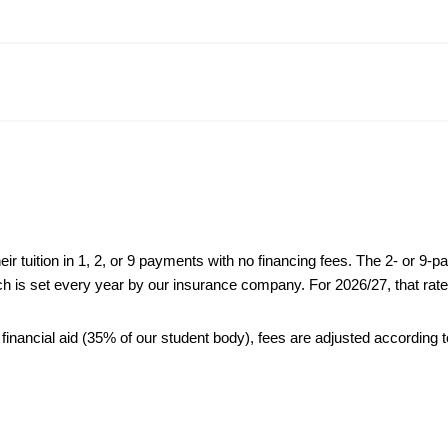
heir tuition in 1, 2, or 9 payments with no financing fees. The 2- or 9-p
ch is set every year by our insurance company. For 2026/27, that rate i
 financial aid (35% of our student body), fees are adjusted according t