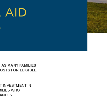
 AID
D
AS MANY FAMILIES 
STS FOR ELIGIBLE 
 INVESTMENT IN 
LIES WHO 
ND IS 