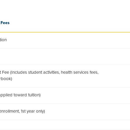
 Fees
tion
Fee (Includes student activities, health services fees,
arbook)
pplied toward tuition)
nrollment, 1st year only)