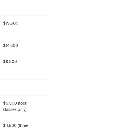
$19,500
$14,500
$9,500
$6,500 (four
classes only)
$4,500 (three