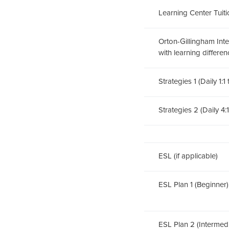
Learning Center Tuitio
Orton-Gillingham Inten
with learning differen
Strategies 1 (Daily 1:1
Strategies 2 (Daily 4:
ESL (if applicable)
ESL Plan 1 (Beginner)
ESL Plan 2 (Interme