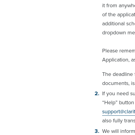
it from anywhe
of the applica
additional sch
dropdown menu
Please rememb
Application, 
The deadline f
documents, is
If you need su
“Help” button 
support@clar
also fully tran
We will inform