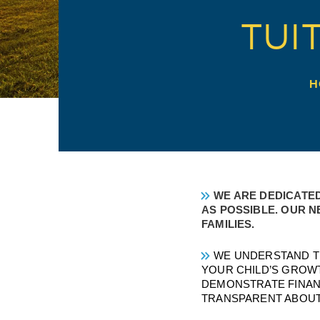
TUI
H
WE ARE DEDICATED
AS POSSIBLE. OUR N
FAMILIES.
WE UNDERSTAND TH
YOUR CHILD’S GROW
DEMONSTRATE FINANC
TRANSPARENT ABOUT