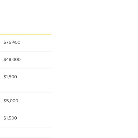
$75,400
$48,000
$1,500
$5,000
$1,500