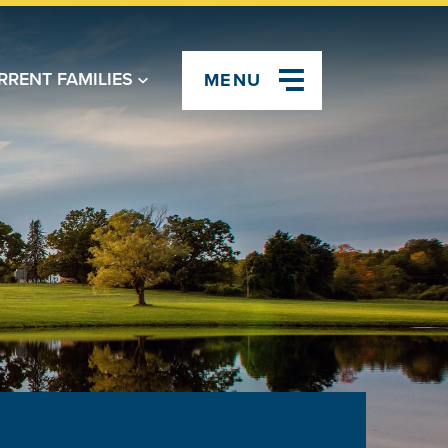
RRENT FAMILIES