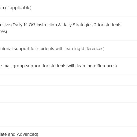
n (if applicable)
sive (Daily 1:1 OG instruction & daily Strategies 2 for students
ces)
 tutorial support for students with learning differences)
1 small group support for students with learning differences)
diate and Advanced)