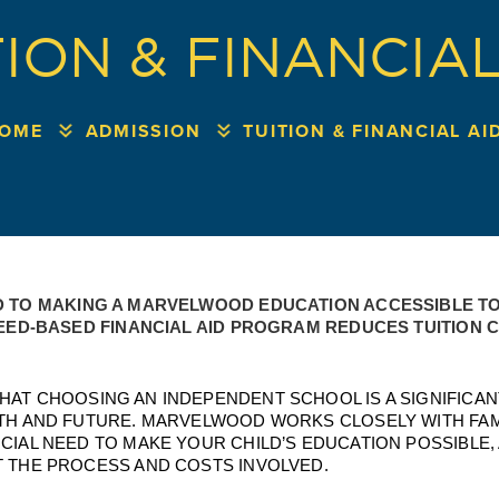
TION & FINANCIAL
OME
ADMISSION
TUITION & FINANCIAL AI
 TO MAKING A MARVELWOOD EDUCATION ACCESSIBLE TO 
EED-BASED FINANCIAL AID PROGRAM REDUCES TUITION CO
AT CHOOSING AN INDEPENDENT SCHOOL IS A SIGNIFICANT
TH AND FUTURE. MARVELWOOD WORKS CLOSELY WITH FAMI
IAL NEED TO MAKE YOUR CHILD’S EDUCATION POSSIBLE, A
 THE PROCESS AND COSTS INVOLVED. 