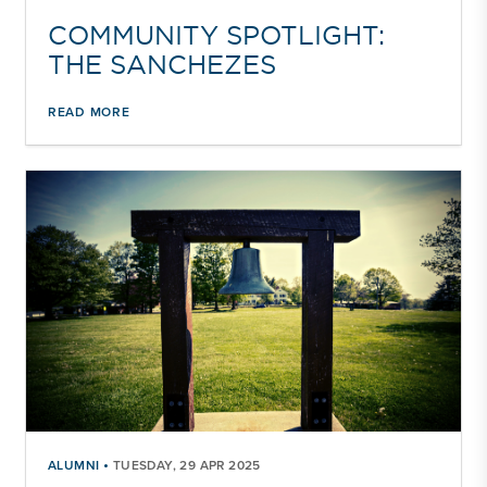
COMMUNITY SPOTLIGHT:
THE SANCHEZES
READ MORE
•
ALUMNI
TUESDAY, 29 APR 2025