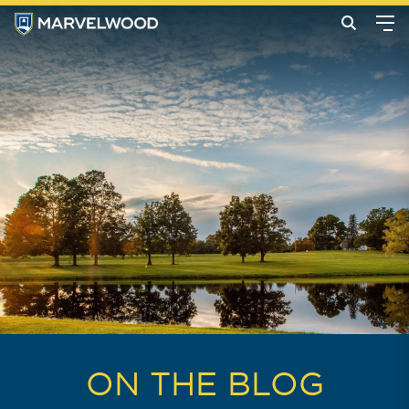
ON THE BLOG