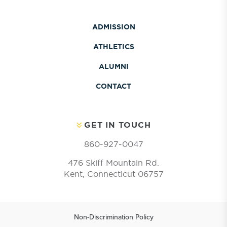
ADMISSION
ATHLETICS
ALUMNI
CONTACT
GET IN TOUCH
860-927-0047
476 Skiff Mountain Rd.
Kent, Connecticut 06757
Non-Discrimination Policy