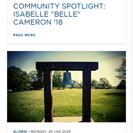
COMMUNITY SPOTLIGHT:
ISABELLE "BELLE"
CAMERON '18
READ MORE
•
ALUMNI
MONDAY, 20 JAN 2025