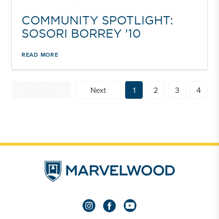
COMMUNITY SPOTLIGHT:
SOSORI BORREY '10
READ MORE
Previous
Next
1
2
3
4