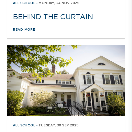
•
ALL SCHOOL
MONDAY, 24 NOV 2025
BEHIND THE CURTAIN
READ MORE
•
ALL SCHOOL
TUESDAY, 30 SEP 2025