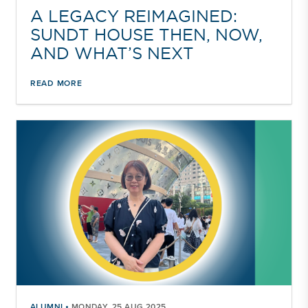
A LEGACY REIMAGINED:
SUNDT HOUSE THEN, NOW,
AND WHAT’S NEXT
READ MORE
•
ALUMNI
MONDAY, 25 AUG 2025