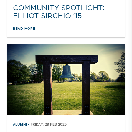
COMMUNITY SPOTLIGHT:
ELLIOT SIRCHIO '15
READ MORE
•
ALUMNI
FRIDAY, 28 FEB 2025