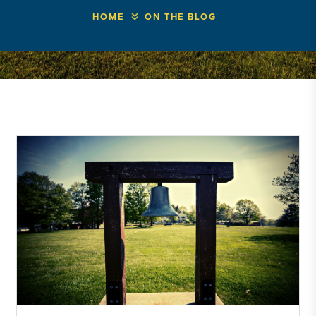
HOME
ON THE BLOG