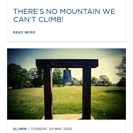
THERE’S NO MOUNTAIN WE
CAN’T CLIMB!
READ MORE
•
ALUMNI
TUESDAY, 20 MAY 2025