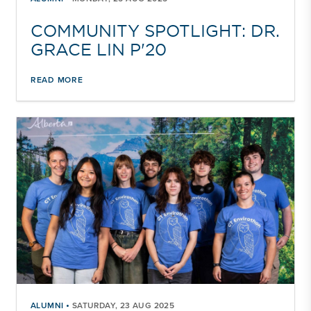
COMMUNITY SPOTLIGHT: DR.
GRACE LIN P'20
READ MORE
•
ALUMNI
SATURDAY, 23 AUG 2025