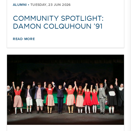
•
ALUMNI
TUESDAY, 23 JUN 2026
COMMUNITY SPOTLIGHT:
DAMON COLQUHOUN ’91
READ MORE